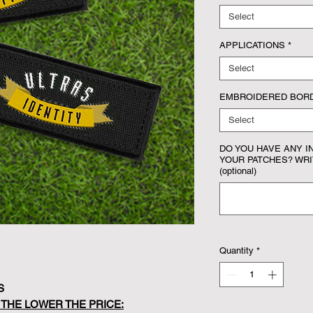
Select
APPLICATIONS
*
Select
EMBROIDERED BOR
Select
DO YOU HAVE ANY I
YOUR PATCHES? WRIT
(optional)
Quantity
*
S
 THE LOWER THE PRICE: