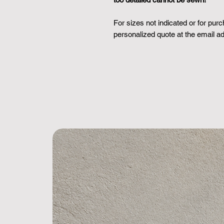
For sizes not indicated or for pur
personalized quote at the email 