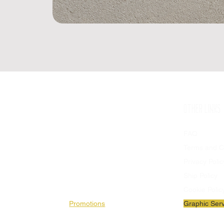
SHOP
OTHER LINKS
Available Products
FAQ
Flags
Terms and C
Stendards
Privacy Polic
Stadium Patches
Ship Policy
Banners
Cookie Polic
Promotions
Graphic Serv