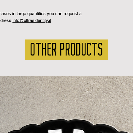
chases in large quantities you can request a
address
info@ultrasidentity.it
OTHER PRODUCTS