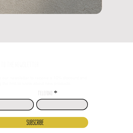
E TO THE NEWSLETTER
o our newsletter to receive a 10% discount and
the first to know about new products.
telefono
SUBSCRIBE