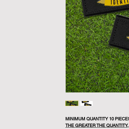
MINIMUM QUANTITY 10 PIECE
THE GREATER THE QUANTITY,