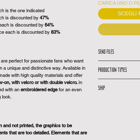
CARICA UNO O PIU
ch is the one indicated
SCEGLI F
ch is discounted by
47%
each is discounted by
64%
ce each is discounted by
83%
SEND FILES
re perfect for passionate fans who want
Upload your file:
U
in a unique and distinctive way. Available in
PRODUCTION TIMES
upload your high 
ade with high quality materials and offer
all the informati
Production time:
w-on, with velcro or with double velcro.
In
the free
SHIP
produce your pro
ed with an
embroidered edge
for an even
Graphics Service
Preview confirma
file, we will take c
 look.
Shipping Email:
Y
the moment you re
idea and upload th
you when your or
once confirmed the
understand what 
Tracking Code:
In
Shipping email:
W
Graphic preview:
track your packa
shipped, you will 
you a preview of 
and not printed, the graphics to be
Delivery Time:
Del
days.
s that are too detailed. Elements that are