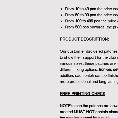
From
10 to 49 pcs
the price ea
From
50 to 99 pcs
the price ea
From
100 to 499 pcs
the price 
From
500 pcs
onwards, the pri
PRODUCT DESCRIPTION:
Our custom embroidered patches a
to show their support for the club 
various sizes, these patches are m
different fixing options:
iron-on, se
addition, each patch can be finish
more professional and long-lasting
FREE PRINTING CHECK
NOTE: since the patches are sewn 
created MUST NOT contain element
too detailed cannot be sewn!