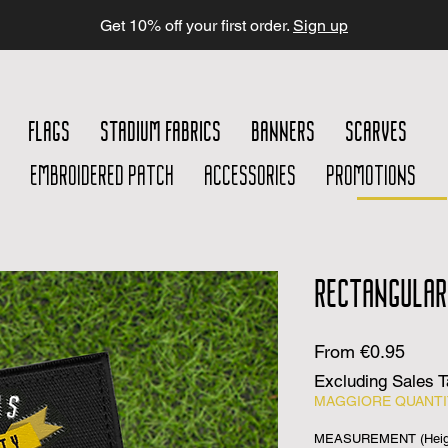
Get 10% off your first order.
Sign up
FLAGS
STADIUM FABRICS
BANNERS
SCARVES
EMBROIDERED PATCH
ACCESSORIES
PROMOTIONS
RECTANGULAR
Sale
From
€0.95
Price
Excluding Sales 
MAGGIORE QUANTIT
MEASUREMENT (Heigh