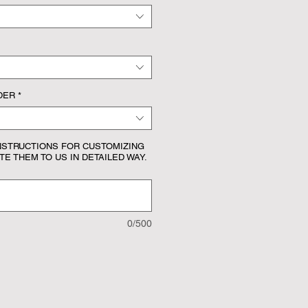
DER
*
NSTRUCTIONS FOR CUSTOMIZING
E THEM TO US IN DETAILED WAY.
0/500