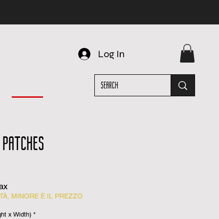
Log In
 PATCHES
Tax
À, MINORE È IL PREZZO
t x Width)
*