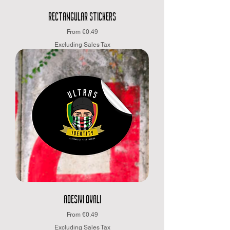
RECTANGULAR STICKERS
Sale Price
From
€0.49
Excluding Sales Tax
ADESIVI OVALI
Sale Price
From
€0.49
Excluding Sales Tax