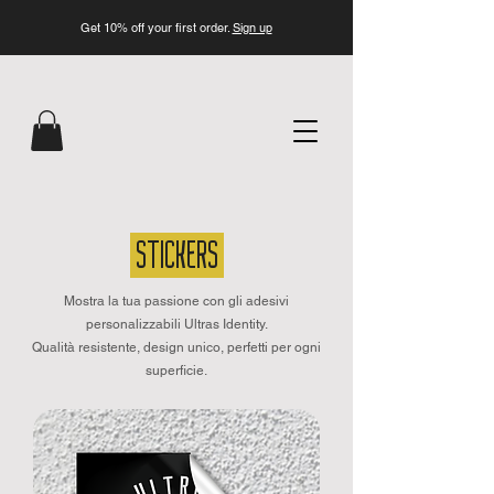
Get 10% off your first order.
Sign up
STICKERS
Mostra la tua passione con gli adesivi
personalizzabili Ultras Identity.
Qualità resistente, design unico, perfetti per ogni
superficie.