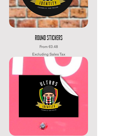
ROUND STICKERS
Sale Price
From
€0.48
Excluding Sales Tax