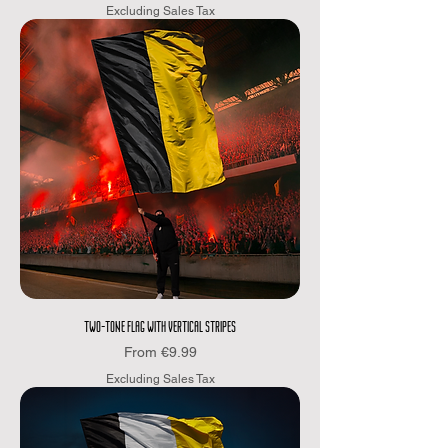
Excluding Sales Tax
TWO-TONE FLAG WITH VERTICAL STRIPES
Sale Price
From
€9.99
Excluding Sales Tax