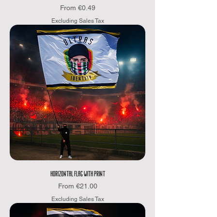
Sale Price
From
€0.49
Excluding Sales Tax
HORIZONTAL FLAG WITH PRINT
Sale Price
From
€21.00
Excluding Sales Tax