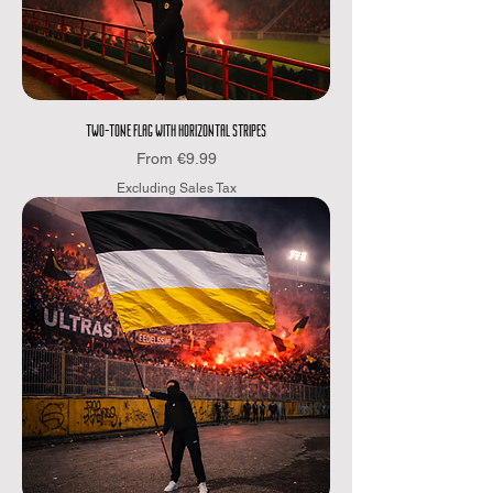
TWO-TONE FLAG WITH HORIZONTAL STRIPES
Sale Price
From
€9.99
Excluding Sales Tax