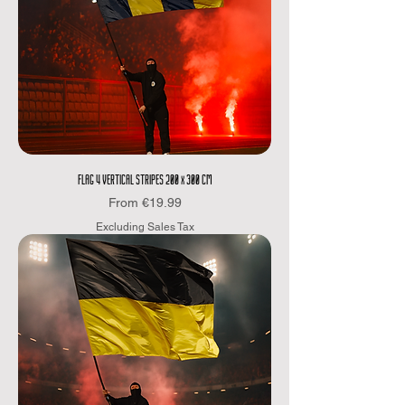
FLAG 4 VERTICAL STRIPES 200 x 300 CM
Sale Price
From
€19.99
Excluding Sales Tax