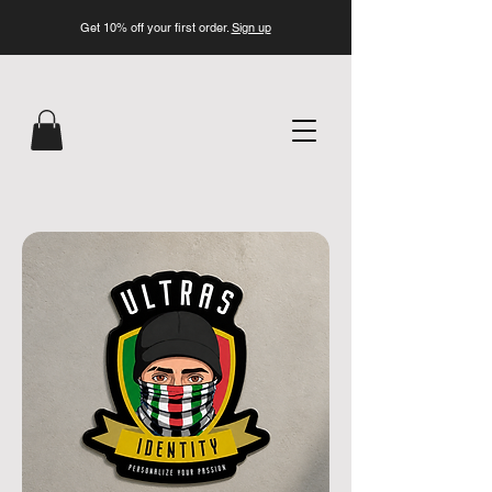
Get 10% off your first order.
Sign up