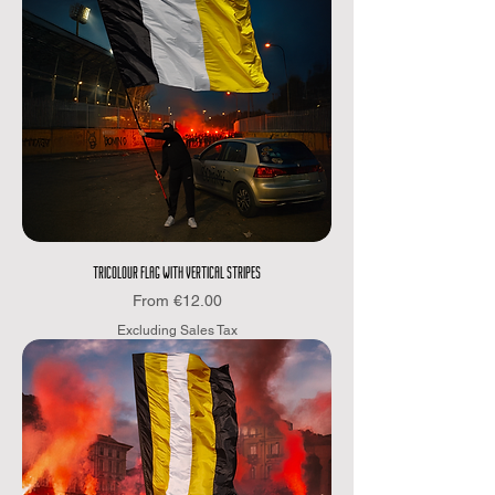
TRICOLOUR FLAG WITH VERTICAL STRIPES
Sale Price
From
€12.00
Excluding Sales Tax