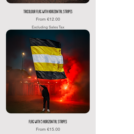
TRICOLOUR FLAG WITH HORIZONTAL STRIPES
Sale Price
From
€12.00
Excluding Sales Tax
FLAG WITH 5 HORIZONTAL STRIPES
Sale Price
From
€15.00