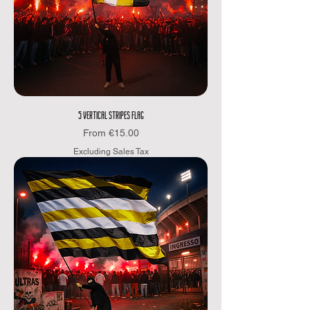
5 VERTICAL STRIPES FLAG
Sale Price
From
€15.00
Excluding Sales Tax