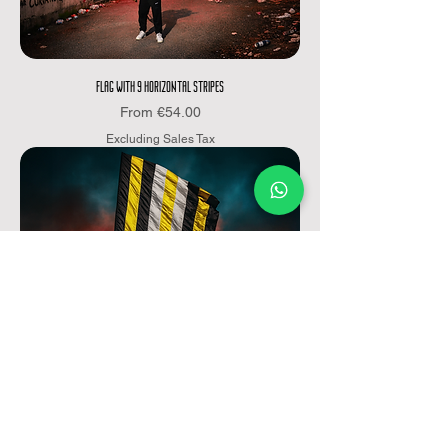
FLAG WITH 9 HORIZONTAL STRIPES
Sale Price
From
€54.00
Excluding Sales Tax