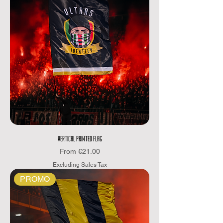
VERTICAL PRINTED FLAG
Sale Price
From
€21.00
Excluding Sales Tax
PROMO